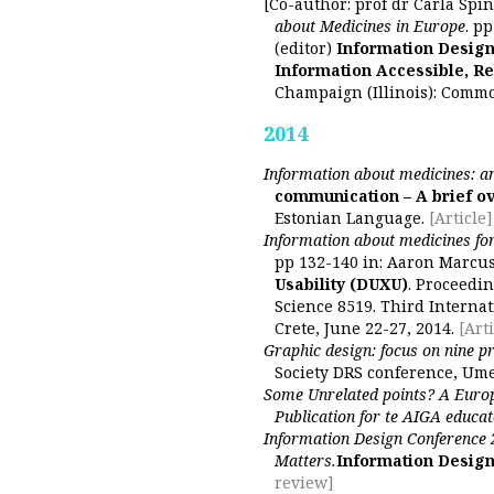
[Co-author: prof dr Carla Spin
about Medicines in Europe
. p
(editor)
Information Design
Information Accessible, Re
Champaign (Illinois): Comm
2014
Information about medicines: an
communication – A brief ov
Estonian Language.
[Article]
Information about medicines fo
pp 132-140 in: Aaron Marcus
Usability (DUXU)
. Proceedin
Science 8519. Third Interna
Crete, June 22-27, 2014.
[Arti
Graphic design: focus on nine pr
Society DRS conference, Um
Some Unrelated points? A Europ
Publication for te AIGA educat
Information Design Conference 
Matters.
Information Design
review]