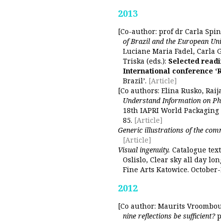
2013
[Co-author: prof dr Carla Spin
of Brazil and the European Uni
Luciane Maria Fadel, Carla 
Triska (eds.):
Selected readi
International conference ‘
Brazil’.
[Article]
[Co authors: Elina Rusko, Raij
Understand Information on P
18th IAPRI World Packaging 
85.
[Article]
Generic illustrations of the co
[Article]
Visual ingenuity.
Catalogue text
Oslislo, Clear sky all day lo
Fine Arts Katowice. October
2012
[Co author: Maurits Vroombo
nine reflections be sufficient?
p