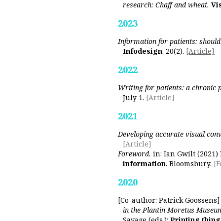
research: Chaff and wheat.
Vi
2023
Information for patients: shou
Infodesign
. 20(2).
[Article]
2022
Writing for patients: a chronic
July 1.
[Article]
2021
Developing accurate visual con
[Article]
Foreword.
in: Ian Gwilt (2021)
information
. Bloomsbury.
[
2020
[Co-author: Patrick Goossens
in the Plantin Moretus Museu
Savage (eds.):
Printing thing