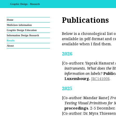
Graphic Design - Research
Publications
Home
Medicines information
Graphic Design Education
Below is a chronological list o
Information Design Research
available in pdf-format and c
Results
available when I find them.
About
2026
[Co-authors: Yaprak Hamarat
instruments. What does the lite
information on labels?
Public
Luxembourg.
JRC141008
.
2025
[Co-author: Mandar Rane]
Fro
Testing Visual Primitives for 
proceedings
. 2-5 December.
[Co-author: Dr. Myra Thiesse