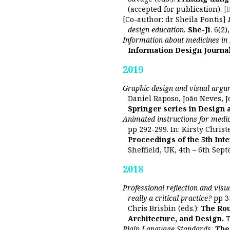
(accepted for publication).
[
[Co-author: dr Sheila Pontis]
design education.
She-Ji
. 6(2
Information about medicines in 
Information Design Journa
2019
Graphic design and visual argum
Daniel Raposo, João Neves, Jo
Springer series in Design 
Animated instructions for medic
pp 292-299. In: Kirsty Christ
Proceedings of the 5th Int
Sheffield, UK, 4th – 6th Sep
2018
Professional reflection and visu
really a critical practice?
pp 3
Chris Brisbin (eds.):
The Rou
Architecture, and Design.
T
Plain Language Standards.
The 