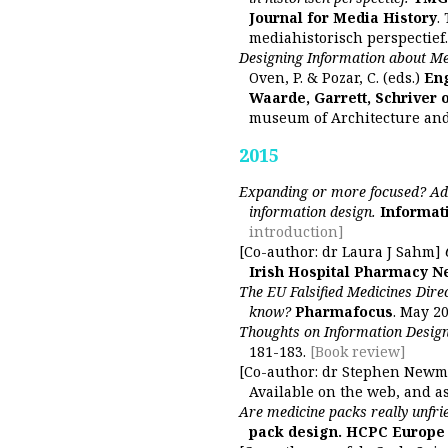
Journal for Media History
.
mediahistorisch perspectief.
Designing Information about Med
Oven, P. & Pozar, C. (eds.)
Eng
Waarde, Garrett, Schriver 
museum of Architecture an
2015
Expanding or more focused? Ad
information design.
Informat
introduction]
[Co-author: dr Laura J Sahm]
Irish Hospital Pharmacy 
The EU Falsified Medicines Dire
know?
Pharmafocus
. May 20
Thoughts on Information Design
181-183.
[Book review]
[Co-author: dr Stephen New
Available on the web, and as
Are medicine packs really unfri
pack design. HCPC Europe