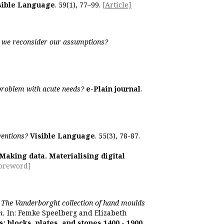
sible Language
. 59(1), 77–99.
[Article]
ld we reconsider our assumptions?
 problem with acute needs?
e-Plain journal
.
ventions?
Visible Language
. 55(3), 78-87.
Making data. Materialising digital
Foreword]
]
The Vanderborght collection of hand moulds
m.
In: Femke Speelberg and Elizabeth
s: blocks, plates, and stones 1400 - 1900
.