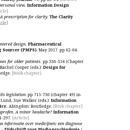
personal view.
Information Design
icle]
A prescription for clarity.
The Clarity
icle]
entered design.
Pharmaceutical
g Sourcer (PMPS)
. May 2017. pp 62-64.
es for older patients.
pp 336-354 (Chapter
Rachel Cooper (eds.):
Design for
ledge.
[Book chapter]
ts legislation
. pp 715-730 (chapter 49) in
 Lund, Sue Walker (eds.):
Information
ice.
Abingdon: Routledge.
[Book chapter]
buprofen. A minor headache?
Information
1-297.
[Article]
n informatie over medicijnen: een diagnose
 Tijdschrift voor Mediageschiedenis /