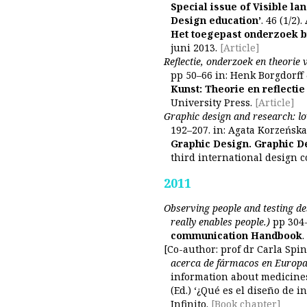
Special issue of Visible la
Design education’
. 46 (1/2).
Het toegepast onderzoek b
juni 2013.
[Article]
Reflectie, onderzoek en theorie 
pp 50–66 in: Henk Borgdorff
Kunst: Theorie en reflectie
University Press.
[Article]
Graphic design and research: lo
192–207. in: Agata Korzeńska
Graphic Design. Graphic D
third international design 
2011
Observing people and testing de
really enables people.)
pp 304-
communication Handbook
[Co-author: prof dr Carla Spin
acerca de fármacos en Europ
information about medicines
(Ed.) ‘¿Qué es el diseño de 
Infinito.
[Book chapter]