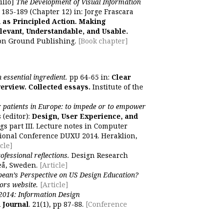
illo]
The Development of Visual Information
p 185-189 (Chapter 12) in: Jorge Frascara
 as Principled Action. Making
levant, Understandable, and Usable.
on Ground Publishing.
[Book chapter]
 essential ingredient.
pp 64-65 in:
Clear
erview. Collected essays.
Institute of the
r patients in Europe: to impede or to empower
 (editor):
Design, User Experience, and
gs part III. Lecture notes in Computer
tional Conference DUXU 2014. Heraklion,
cle]
ofessional reflections.
Design Research
eå, Sweden.
[Article]
ean’s Perspective on US Design Education?
ors website.
[Article]
2014: Information Design
 Journal
. 21(1), pp 87-88.
[Conference