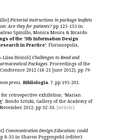
illo]
Pictorial instructions in package leaflets
on: Are they for patients?
pp 125-135 in:
Galvao Spinillo, Monica Moura & Ricardo
ngs of the ‘5th Information Design
Research in Practice’
. Florianopolis,
a-Liisa Heiniö]
Challenges to Read and
harmaceutical Packages
. Proceedings of the
Conference 2012 (18-21 June 2012), pp 79-
mmon press.
Bibliologia
. 7. pp 195-201.
 for retrospective exhibition. ‘Marian
ng’. Rondo Sztuki, Gallery of the Academy of
-November 2012. pp 32-33.
[Article]
ut]
Communication Design Education: could
p 8–35 in Sharon Poggenpohl (editor):