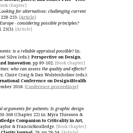
Book chapter]
Looking for alternatives: challenging current
), 228-253.
[Article]
Europe - considering possible principles?
l
. 25(3).
[Article]
ents: is a reliable appraisal possible?
In:
sé Silva (eds.):
Perspective on Design.
and Innovation
. pp 89-102.
[Book chapter]
ines: who can assess the quality and effects?
er, Claire Craig & Dan Wolstenholme (eds.):
ernational Conference on Design4Health
tember 2018.
[Conference proceedings]
al arguments for patients: Is graphic design
50-368 (Chapter 22) in: Myra Thiessen &
tledge Companion to Criticality in Art,
aylor & Francis/Routledge.
[Book chapter]
Clarity Journal
. 79. pp 28-34.
[Article]