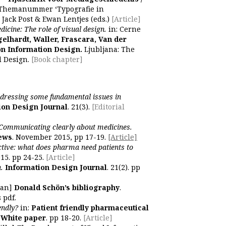
 Themanummer ‘Typografie in
 Jack Post & Ewan Lentjes (eds.)
[Article]
icine: The role of visual design.
in: Cerne
elhardt, Waller, Frascara, Van der
on Information Design.
Ljubljana: The
d Design.
[Book chapter]
dressing some fundamental issues in
ion Design Journal
. 21(3).
[Editorial
Communicating clearly about medicines.
News
. November 2015, pp 17-19.
[Article]
ctive: what does pharma need patients to
15. pp 24-25.
[Article]
.
Information Design Journal
. 21(2). pp
man]
Donald Schön’s bibliography
.
 pdf.
endly?
in:
Patient friendly pharmaceutical
 White paper
. pp 18-20.
[Article]