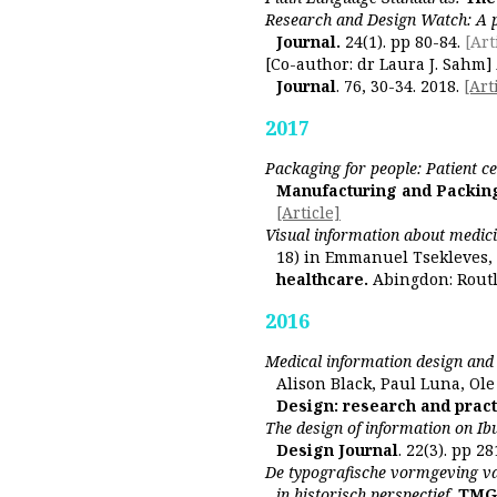
Research and Design Watch: A 
Journal.
24(1). pp 80-84.
[Art
[Co-author: dr Laura J. Sahm]
Journal
. 76, 30-34. 2018.
[Art
2017
Packaging for people: Patient c
Manufacturing and Packin
[Article]
Visual information about medicin
18) in Emmanuel Tsekleves, 
healthcare.
Abingdon: Rout
2016
Medical information design and i
Alison Black, Paul Luna, Ole
Design: research and pract
The design of information on I
Design Journal
. 22(3). pp 28
De typografische vormgeving va
in historisch perspectief.
TMG -