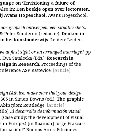
nguage on ‘Envisioning a future of
 Also in:
Een boekje open over lectoraten.
ij Avans Hogeschool.
Avans Hogeschool,
voor grafisch ontwerpen: een situatieschets
.
 & Peter Sonderen (redactie):
Denken in
 in het kunstonderwijs
. Leiden: Leiden
ve at first sight or an arranged marriage?
pp
, Ewa Satalecka (Eds.):
Research in
esign in Research
. Proceedings of the
conference ASP Katowice.
[Article]
sign (Advice: make sure that your design
306 in Simon Downs (ed.):
The graphic
. Abingdon: Routledge.
[Article]
illo]
El desarrollo de información visual
a
(Case study: the development of visual
 in Europe.) [in Spanish] Jorge Frascara
información?’ Buenos Aires: Ediciones