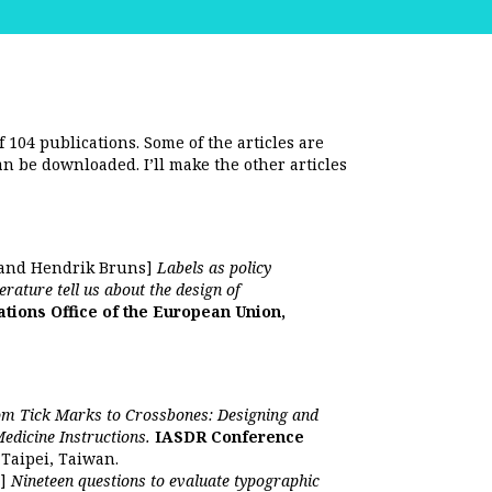
f 104 publications. Some of the articles are
an be downloaded. I’ll make the other articles
 and Hendrik Bruns]
Labels as policy
rature tell us about the design of
ations Office of the European Union,
m Tick Marks to Crossbones: Designing and
Medicine Instructions.
IASDR Conference
 Taipei, Taiwan.
n]
Nineteen questions to evaluate typographic